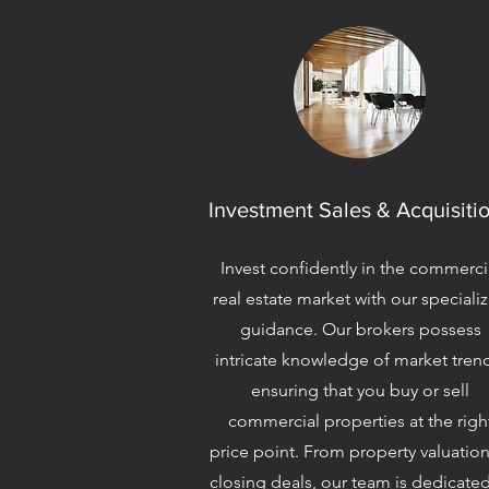
Investment Sales & Acquisiti
Invest confidently in the commerci
real estate market with our speciali
guidance. Our brokers possess
intricate knowledge of market tren
ensuring that you buy or sell
commercial properties at the righ
price point. From property valuation
closing deals, our team is dedicated