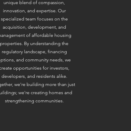
unique blend of compassion,
innovation, and expertise. Our
specialized team focuses on the
acquisition, development, and
anagement of affordable housing
properties. By understanding the
regulatory landscape, financing
ptions, and community needs, we
create opportunities for investors,
developers, and residents alike.
ether, we're building more than just
uildings; we're creating homes and
strengthening communities.