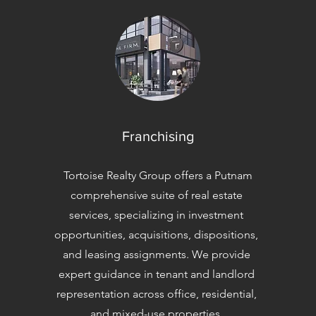
Franchising
Tortoise Realty Group offers a Putnam
comprehensive suite of real estate
services, specializing in investment
opportunities, acquisitions, dispositions,
and leasing assignments. We provide
expert guidance in tenant and landlord
representation across office, residential,
and mixed-use properties.