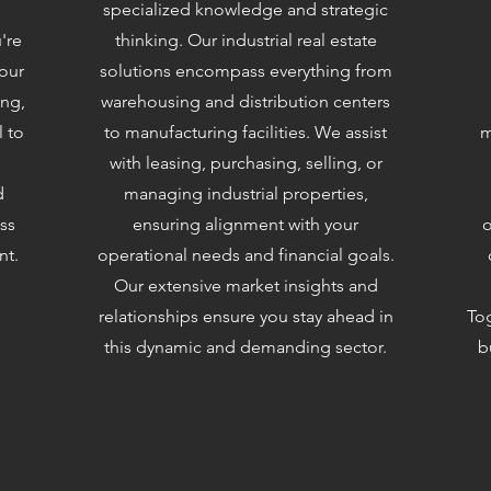
specialized knowledge and strategic
're
thinking. Our industrial real estate
 our
solutions encompass everything from
ing,
warehousing and distribution centers
l to
to manufacturing facilities. We assist
m
with leasing, purchasing, selling, or
d
managing industrial properties,
ss
ensuring alignment with your
o
nt.
operational needs and financial goals.
Our extensive market insights and
relationships ensure you stay ahead in
Tog
this dynamic and demanding sector.
b