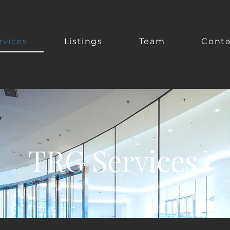
rvices
Listings
Team
Conta
TRG Services