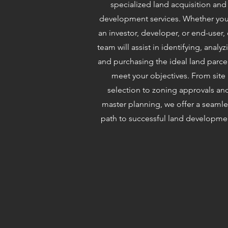
specialized land acquisition and
development services. Whether you
an investor, developer, or end-user,
team will assist in identifying, analyz
and purchasing the ideal land parce
meet your objectives. From site
selection to zoning approvals an
master planning, we offer a seamle
path to successful land developme