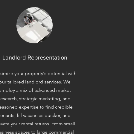
Landlord Representation
imize your property's potential with
our tailored landlord services. We
employ a mix of advanced market
research, strategic marketing, and
easoned expertise to find credible
tenants, fill vacancies quicker, and
evate your rental returns. From small
siness spaces to large commercial