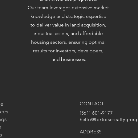
Our team leverages extensive market
knowledge and strategic expertise
to deliver value in land acquisition,
industrial assets, and affordable
housing sectors, ensuring optimal
results for investors, developers,
and businesses.
e
CONTACT
ices
[561] 601-9177
ngs
hello@tortoiserealtygrou
m
ADDRESS
s