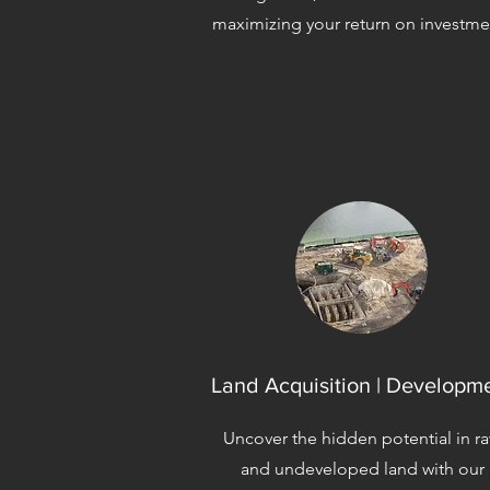
maximizing your return on investme
Land Acquisition | Developm
Uncover the hidden potential in r
and undeveloped land with our