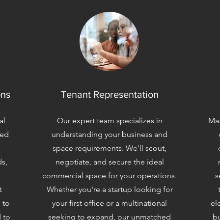
ons
Tenant Representation
al
Our expert team specializes in
Max
zed
understanding your business and
space requirements. We'll scout,
ds,
negotiate, and secure the ideal
commercial space for your operations.
s
t
Whether you're a startup looking for
 to
your first office or a multinational
el
 to
seeking to expand, our unmatched
bu