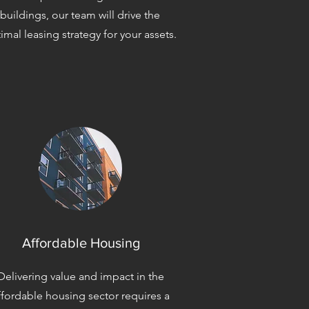
buildings, our team will drive the
imal leasing strategy for your assets.
Affordable Housing
Delivering value and impact in the
ffordable housing sector requires a