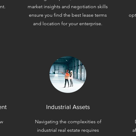
nt.
market insights and negotiation skills
ensure you find the best lease terms
opt
and location for your enterprise.
ent
Industrial Assets
aw
Navigating the complexities of
industrial real estate requires
a