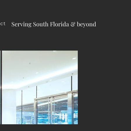
Serving South Florida & beyond
ct