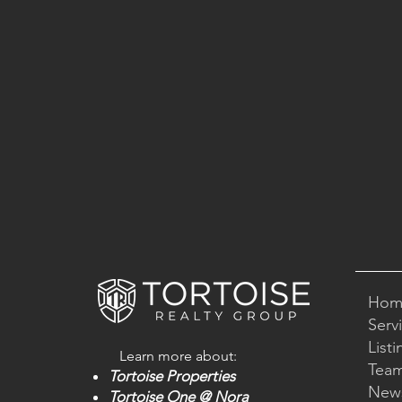
Hom
Serv
Listi
Learn mo
re about:
Tea
Tortoise
Properties
New
Tortoise One
@ Nora