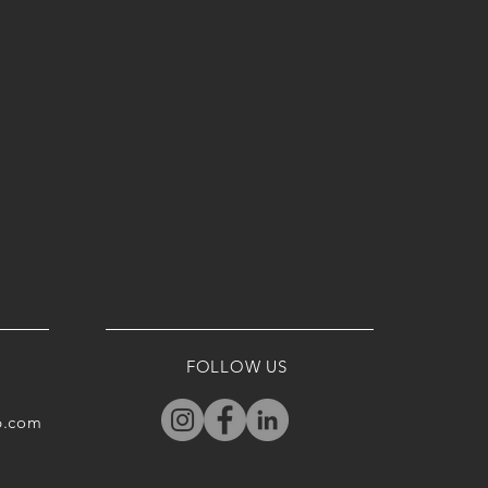
FOLLOW US
p.com